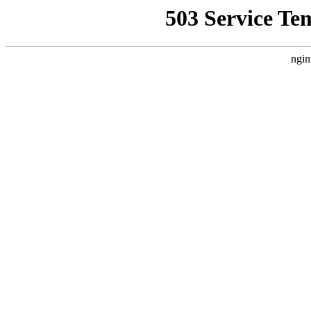
503 Service Te
ngin